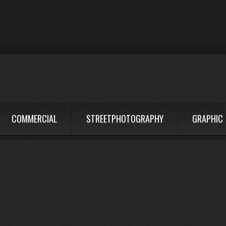
COMMERCIAL
STREETPHOTOGRAPHY
GRAPHIC