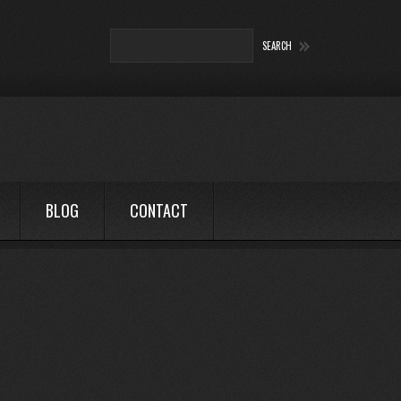
BLOG
CONTACT