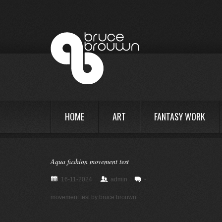
HOME
ART
FANTASY WORK
Aqua fashion movement test
16-11-2024
admin
-
movement test by bruce brouwn