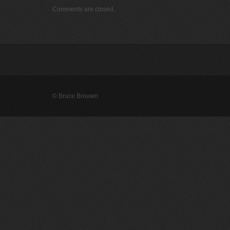
Comments are closed.
© Bruce Brouwn