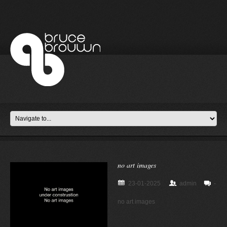
no art images
23-01-2025
admin
-
no art images