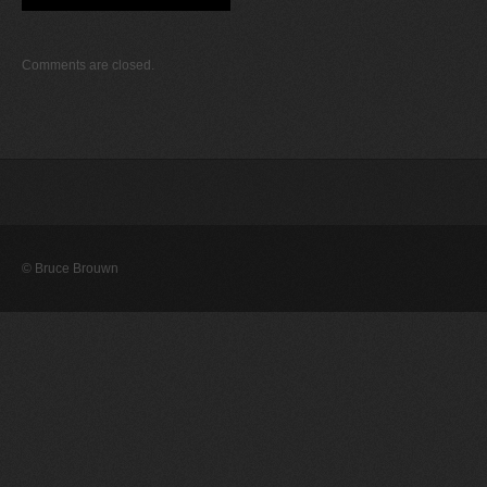
Comments are closed.
© Bruce Brouwn