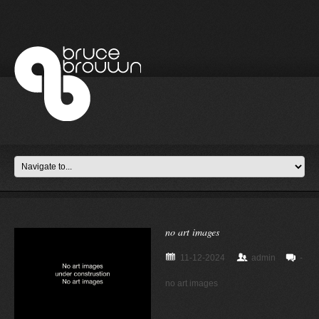
no art images
11-12-2024
admin
-
no art images