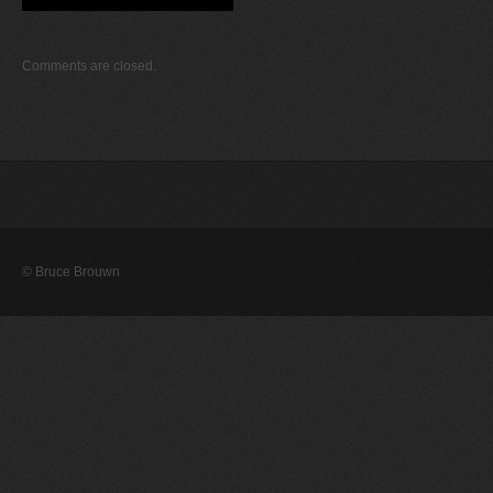
Comments are closed.
© Bruce Brouwn