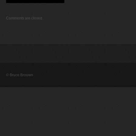
Comments are closed.
© Bruce Brouwn