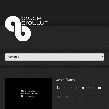
no art images
02-11-2023
admin
-
no art images