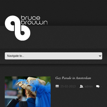
Gay Parade in Amsterdam
25-02-2013
admin
-