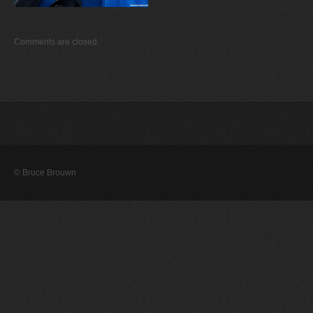
Comments are closed.
© Bruce Brouwn