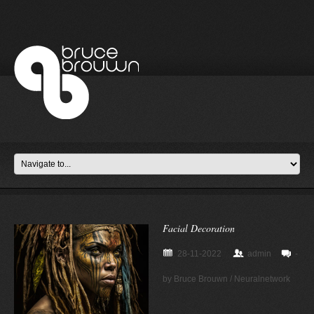
Facial Decoration
28-11-2022
admin
-
by Bruce Brouwn / Neuralnetwork