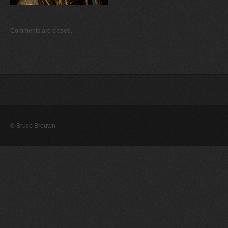
Comments are closed.
© Bruce Brouwn